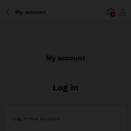
My account
0
My account
Log in
Log In Your Account