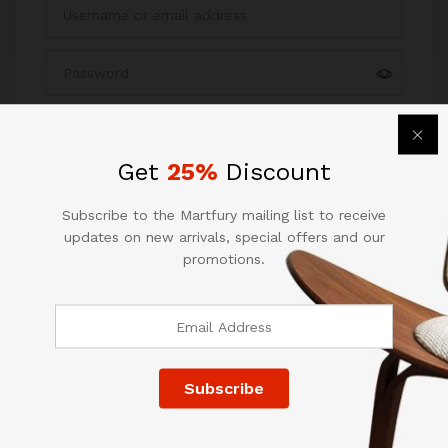
Remember me
Forgot your password?
Get
25%
Discount
Log in
Subscribe to the Martfury mailing list to receive
updates on new arrivals, special offers and our
promotions.
Quick Links
Company