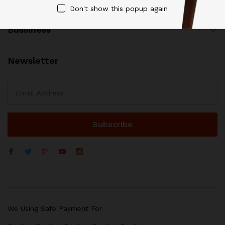
Don't show this popup again
Bussiness
Newsletter
WhatsApp
We Using Safe Payment For