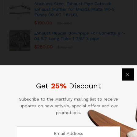
Stainless Steel Exhaust Pipe Catback
Exhaust Muffler for Mazda Miata MX-5
Eunos 89-97 1.6/1.8L
$
190.00
$
200.00
Exhaust Header Downpipe For Corvette 97-
04 5.7 Long Tube 1-7/8" X pipe
$
280.00
$
300.00
Get
25%
Discount
Subscribe to the Martfury mailing list to receive
RECOMMENDED FOR YOU
View All
updates on new arrivals, special offers and our
promotions.