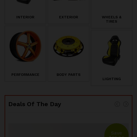
INTERIOR
EXTERIOR
WHEELS &
TIRES
PERFORMANCE
BODY PARTS
LIGHTING
Deals Of The Day
e
Save