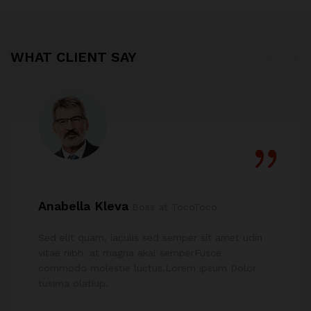
WHAT CLIENT SAY
Anabella Kleva
Boss at TocoToco
Sed elit quam, iaculis sed semper sit amet udin
vitae nibh. at magna akal semperFusce
commodo molestie luctus.Lorem ipsum Dolor
tusima olatiup.