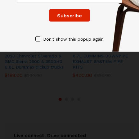
Don't show this popup again
Exhaust Downpipe For 2017-
5″ 2013-2018 2500/3500
2023 Chevrolet Silverado &
6.7L CUMMINS DOWNPIPE
GMC Sierra 2500 & 3500HD
EXHAUST SYSTEM PIPE
6.6L Duramax pickup trucks
KITS
$
168.00
$
400.00
$
200.00
$
435.00