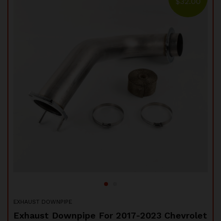
00
$
32.00
97-
EXH
5"
DO
$
EXHAUST DOWNPIPE
Sta
Exhaust Downpipe For 2017-2023 Chevrolet