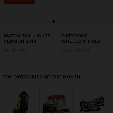
MAZDA TAIL LIGHTS
FIRESTONE
VERSION 2018
WHEELS & TIRES
Just
$159.99
Discount
25%
Off
TOP CATEGORIES OF THE MONTH