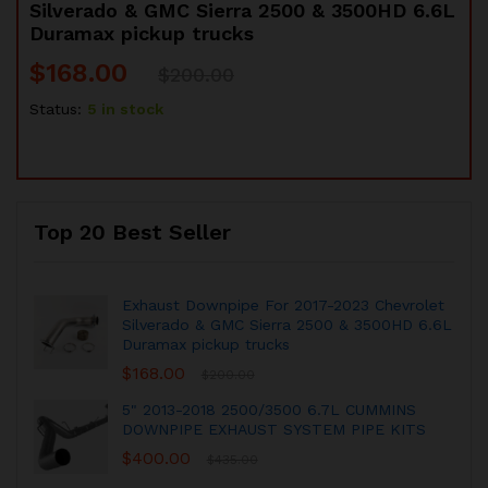
Silverado & GMC Sierra 2500 & 3500HD 6.6L
Duramax pickup trucks
$
168.00
$
200.00
Status:
5 in stock
Top 20 Best Seller
Exhaust Downpipe For 2017-2023 Chevrolet
Silverado & GMC Sierra 2500 & 3500HD 6.6L
Duramax pickup trucks
$
168.00
$
200.00
5" 2013-2018 2500/3500 6.7L CUMMINS
DOWNPIPE EXHAUST SYSTEM PIPE KITS
$
400.00
$
435.00