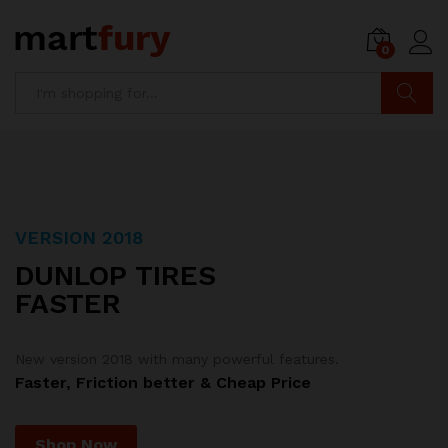
0
Search
VERSION 2018
SPECIAL OFFER
DUNLOP TIRES
CASTROL
FASTER
MOTOR OILS
New version 2018 with many powerful features.
Combo 3 Motor oil bottles with price
Faster, Friction better & Cheap Price
$150.00
. Limited Offer!
Just
Shop Now
Shop Now