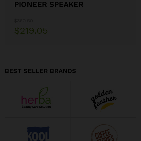
PIONEER SPEAKER
$360.50
$219.05
BEST SELLER BRANDS