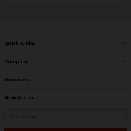
Quick Links
Company
Bussiness
Newsletter