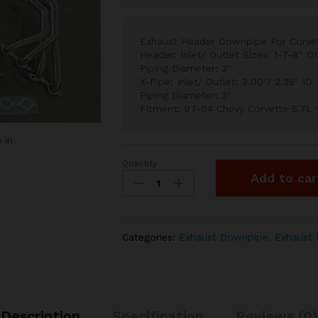
Exhaust Header Downpipe For Corvet
Header: Inlet/ Outlet Sizes: 1-7-8" O
Piping Diameter: 3"
X-Pipe: Inlet/ Outlet: 3.00"/ 2.25" ID
Piping Diameter: 3"
Fitment: 97-04 Chevy Corvette 5.7L
 in
Quantity
Exhaust
Add to car
Header
Downpipe
For
Corvette
Categories:
Exhaust Downpipe
,
Exhaust 
97-
04
5.7
Long
Tube
Description
Specification
Reviews (0)