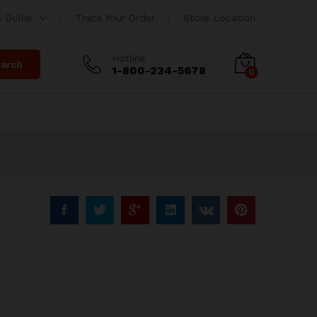
$
280.00
Add to Cart
 Dollar
Track Your Order
Store Location
$
300.00
Hotline
arch
1-800-234-5678
0