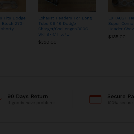
s Fits Dodge
Exhaust Headers For Long
EXHAUST He
 Block 273-
Tube 06-18 Dodge
Super Comp.
 shorty
Charger/Challenger/300C
Header Chev
SRT8-R/T 5.7L
$
135.00
$
350.00
90 Days Return
Secure P
If goods have problems
100% secure