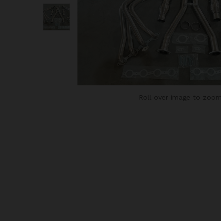
Roll over image to zoom