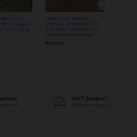
aders 2312
LONG TUBE HEADER
STAINLE
 Block Hugger
EXHAUST MANIFOLD FOR
EXHAUST
y LS1 350 Eng
11-16 FORD MUSTANG GT
SMALL B
5.0/302 V8 STAINLESS
351W TI
$
280.00
$
165.00
ayment
24/7 Support
 payment
Dedicated support