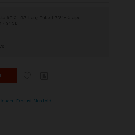
te 97-04 5.7 Long Tube 1-7/8"+ X pipe
D / 3" OD
 V8
t
Com
pare
Header
,
Exhaust Manifold