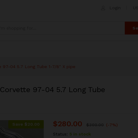
 Corvette 97-04 5.7 Long Tube 1-7/8" X pipe
Login
US
 (0)
Se
 97-04 5.7 Long Tube 1-7/8″ X pipe
Corvette 97-04 5.7 Long Tube
$
280.00
Save
$
20.00
$
300.00
(-7%)
Status:
5 in stock