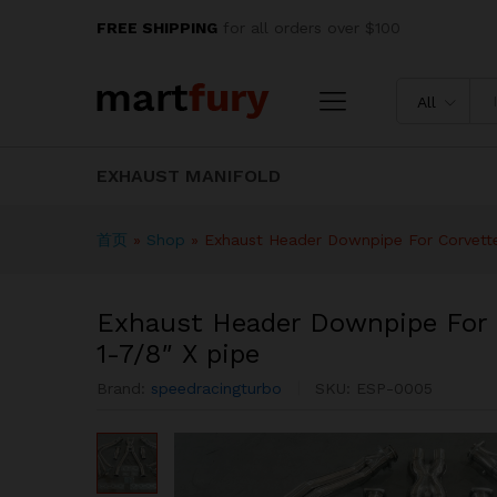
Exhaust Header Downpipe For
FREE SHIPPING
for all orders over $100
Description
Specification
Reviews
All
EXHAUST MANIFOLD
首页
»
Shop
»
Exhaust Header Downpipe For Corvette
Exhaust Header Downpipe For 
1-7/8″ X pipe
Brand:
speedracingturbo
SKU:
ESP-0005