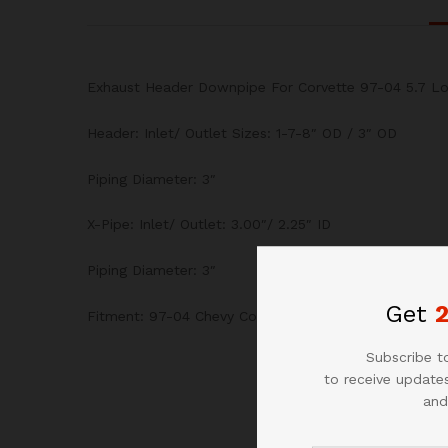
Exhaust Header Downpipe For Corvette 97-04 5.7 Lo
Header: Inlet/ Outlet Sizes: 1-7-8″ OD / 3″ OD
Piping Diameter: 3″
X-Pipe: Inlet/ Outlet: 3.00″/ 2.25″ ID
Piping Diameter: 3″
Get
Fitment: 97-04 Chevy Corvette 5.7L V8
Subscribe to
to receive updates
and