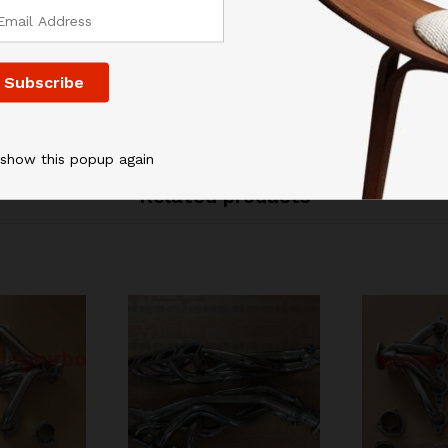
 show this popup again
Related products