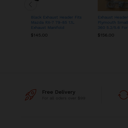
Black Exhaust Header Fits
Exhaust Header
Mazda RX-7 79-85 1.1L
Plymouth Small
Exhaust Manifold
360 5.2/5.6 For
$
145.00
$
156.00
Free Delivery
For all oders over $99