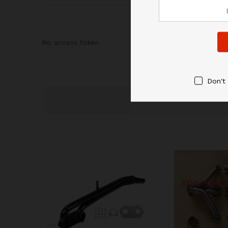
No access token
Don't