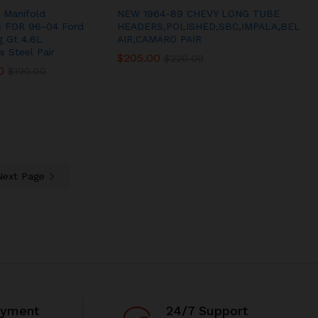
 Manifold
NEW 1964-89 CHEVY LONG TUBE
s FOR 96-04 Ford
HEADERS,POLISHED,SBC,IMPALA,BEL
 Gt 4.6L
AIR,CAMARO PAIR
s Steel Pair
$
$
205.00
205.00
$
$
220.00
220.00
0
0
$
$
190.00
190.00
Next Page
ayment
24/7 Support