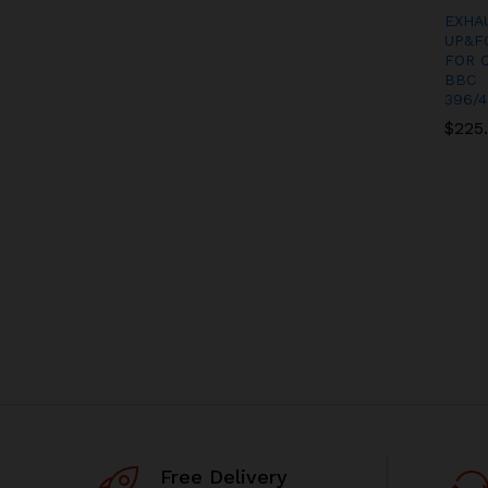
EXHA
UP&F
FOR 
BBC
396/4
$
$
225
225
Free Delivery