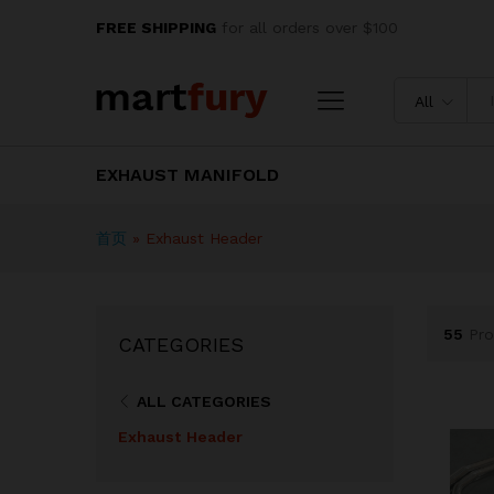
FREE SHIPPING
for all orders over $100
All
EXHAUST MANIFOLD
首页
»
Exhaust Header
55
Pro
CATEGORIES
ALL CATEGORIES
Exhaust Header