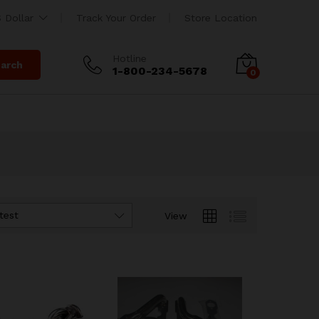
 Dollar
Track Your Order
Store Location
Hotline
arch
1-800-234-5678
0
test
View