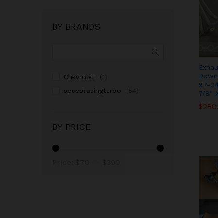
BY BRANDS
Exhau
Downp
Chevrolet
(1)
97-04
speedracingturbo
(54)
7/8″ 
$
$
280
280
BY PRICE
Price:
$70
—
$390