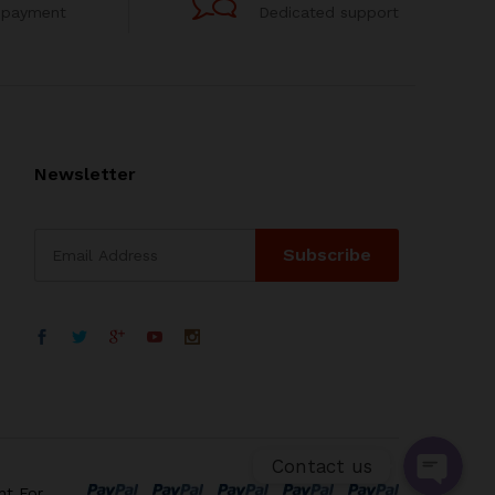
 payment
Dedicated support
Newsletter
WhatsApp
电子邮箱地址
Contact us
nt For