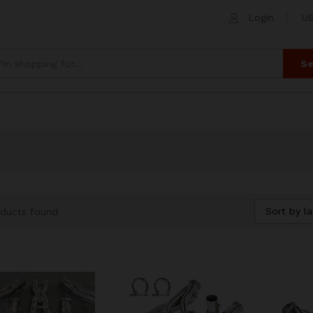
Login
US
Se
Sort by la
ducts found