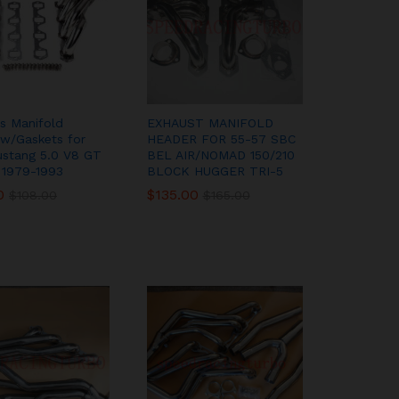
ss Manifold
EXHAUST MANIFOLD
w/Gaskets for
HEADER FOR 55-57 SBC
ustang 5.0 V8 GT
BEL AIR/NOMAD 150/210
 1979-1993
BLOCK HUGGER TRI-5
0
0
$
$
135.00
135.00
$
$
108.00
108.00
$
$
165.00
165.00