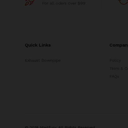
For all oders over $99
Quick Links
Compan
Exhaust Downpipe
Policy
Term & C
FAQs
© 2018 Martfury. All Rights Reserved