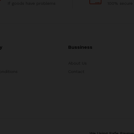
If goods have problems
100% secure
y
Bussiness
About Us
onditions
Contact
We Using Safe Payme