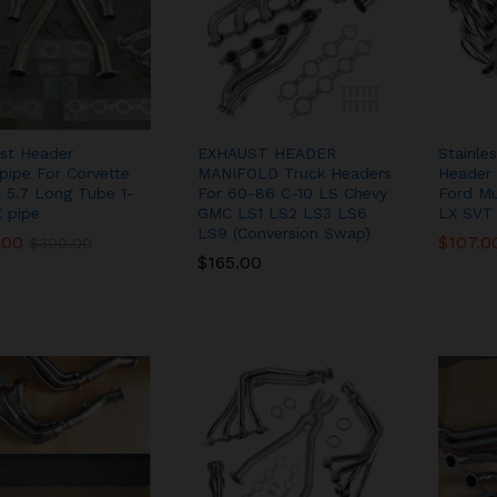
st Header
EXHAUST HEADER
Stainle
ipe For Corvette
MANIFOLD Truck Headers
Header 
 5.7 Long Tube 1-
For 60-86 C-10 LS Chevy
Ford M
X pipe
GMC LS1 LS2 LS3 LS6
LX SVT
LS9 (Conversion Swap)
.00
.00
$
$
107.0
107.0
$
$
300.00
300.00
$
$
165.00
165.00