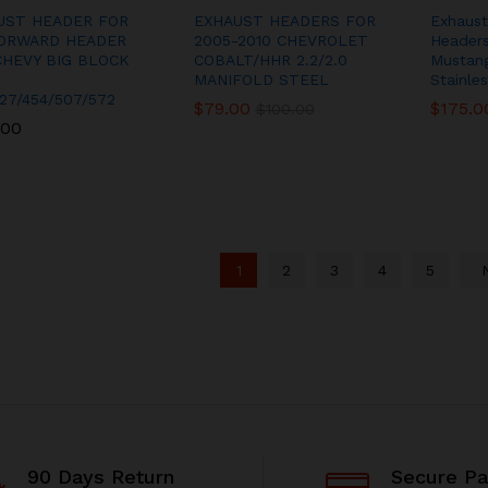
UST HEADER FOR
EXHAUST HEADERS FOR
Exhaust
ORWARD HEADER
2005-2010 CHEVROLET
Header
CHEVY BIG BLOCK
COBALT/HHR 2.2/2.0
Mustang
MANIFOLD STEEL
Stainles
27/454/507/572
$
$
79.00
79.00
$
$
175.0
175.0
$
$
100.00
100.00
.00
.00
1
2
3
4
5
90 Days Return
Secure P