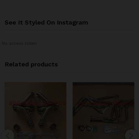
See It Styled On Instagram
No access token
Related products