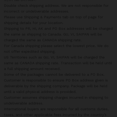
Double check shipping address. We are not responsible for
incorrect or undeliverable addresses.
Please use Shipping & Payments tab on top of page for
shipping details for your location.
Shipping to PR, HI, AK and PO Box addresses will be charged
the same as shipping to Canada. GU, VI, SAIPAN will be
charged the same as CANADA shipping rate.
For Canada shipping please select the lowest price. We do
not offer expedited shipping.
US Territories such as GU, VI, SAIPAN will be charged the
same as CANADA shipping rate. Transaction will be held until
a full shipping amount received.
Some of the packages cannot be delivered to a PO Box.
Customer is responsible to ensure PO Box address given is
deliverable by the shipping company. Package will be held
until a valid physical address is provided.
Customer assumes shipping charges incurred in shipping to
undeliverable address.
International buyers are responsible for all customs duties,
taxes, and other applicable fees incurred by the country’s