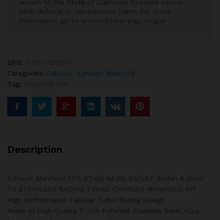
known to the State of California to cause cancer,
birth defects or reproductive harm. For more
information go to www.p65warnings.ca.gov
SKU:
701807501249
Categories:
Exhaust
,
Exhaust Manifold
Tag:
manifold 249
Description
Exhaust Manifold FOR 97-06 A4 B5 B6/1.8T Sedan 4-Door
T3 STAINLESS RACING TURBO CHARGER MANIFOLD KIT
High Performance Tubular Turbo Racing Design
Made of High Quality T-304 Polished Stainless Steel Alloy