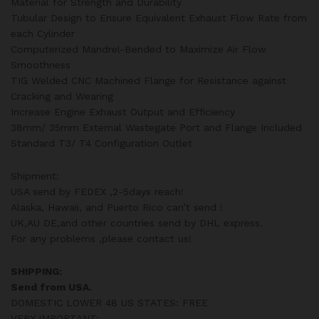
Material for Strength and Durability
Tubular Design to Ensure Equivalent Exhaust Flow Rate from
each Cylinder
Computerized Mandrel-Bended to Maximize Air Flow
Smoothness
TIG Welded CNC Machined Flange for Resistance against
Cracking and Wearing
Increase Engine Exhaust Output and Efficiency
38mm/ 35mm External Wastegate Port and Flange Included
Standard T3/ T4 Configuration Outlet
Shipment:
USA send by FEDEX ,2-5days reach!
Alaska, Hawaii, and Puerto Rico can’t send !
UK,AU DE,and other countries send by DHL express.
For any problems ,please contact us!
SHIPPING:
Send from USA.
DOMESTIC LOWER 48 US STATES: FREE
VERY IMPORTANT: