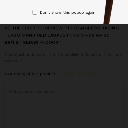
Reviews (0)
Don't show this popup again
BE THE FIRST TO REVIEW “T3 STAINLESS RACING
TURBO MANIFOLD EXHAUST FOR 97-06 A4 B5
B6/1.8T SEDAN 4-DOOR”
Your email address will not be published.
Required fields are
marked
*
Your rating of this product