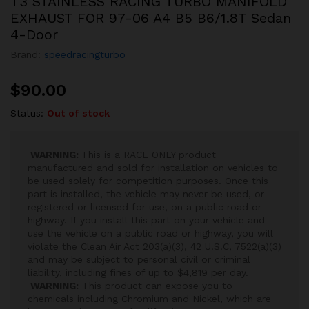
T3 STAINLESS RACING TURBO MANIFOLD
EXHAUST FOR 97-06 A4 B5 B6/1.8T Sedan
4-Door
Brand:
speedracingturbo
$
90.00
Status:
Out of stock
WARNING:
This is a RACE ONLY product
manufactured and sold for installation on vehicles to
be used solely for competition purposes. Once this
part is installed, the vehicle may never be used, or
registered or licensed for use, on a public road or
highway. If you install this part on your vehicle and
use the vehicle on a public road or highway, you will
violate the Clean Air Act 203(a)(3), 42 U.S.C, 7522(a)(3)
and may be subject to personal civil or criminal
liability, including fines of up to $4,819 per day.
WARNING:
This product can expose you to
chemicals including Chromium and Nickel, which are