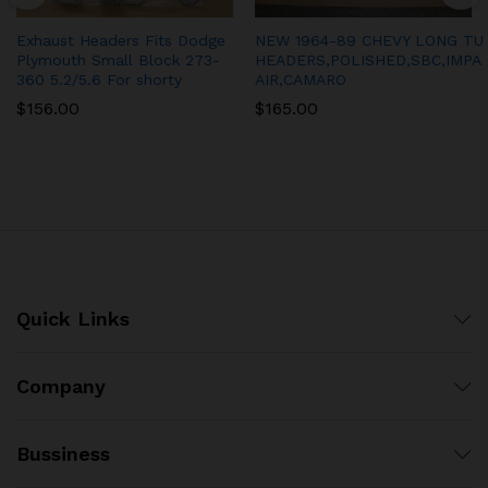
Exhaust Headers Fits Dodge
NEW 1964-89 CHEVY LONG TU
Plymouth Small Block 273-
HEADERS,POLISHED,SBC,IMPA
360 5.2/5.6 For shorty
AIR,CAMARO
$
156.00
$
165.00
Quick Links
Company
Bussiness