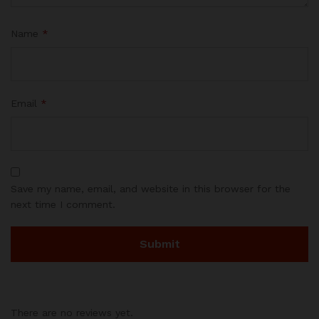
Name
*
Email
*
Save my name, email, and website in this browser for the
next time I comment.
There are no reviews yet.