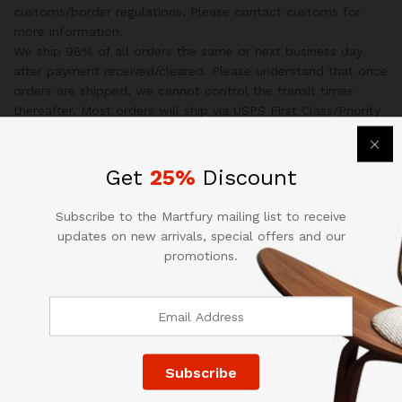
customs/border regulations. Please contact customs for
more information.
We ship 98% of all orders the same or next business day
after payment received/cleared. Please understand that once
orders are shipped, we cannot control the transit times
thereafter. Most orders will ship via USPS First Class/Priority
Mail or FedEx/UPS or the best suitable carrier for the
specific size of the product.
We are not responsible for any changes to address after
Get
25%
Discount
item has been shipped.
Subscribe to the Martfury mailing list to receive
Specification
updates on new arrivals, special offers and our
promotions.
Additional information
Weight
35 kg
Dimensions
120 × 55 × 45 cm