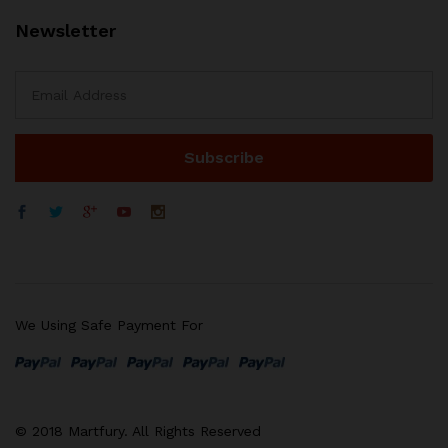
Newsletter
We Using Safe Payment For
© 2018 Martfury. All Rights Reserved