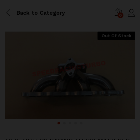
Back to
Category
0
Out Of Stock