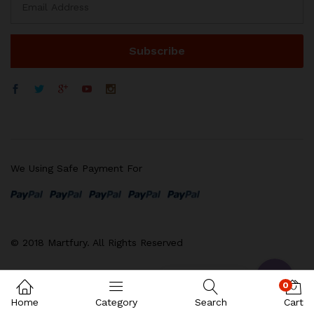
We Using Safe Payment For
WhatsApp
电子邮箱地址
© 2018 Martfury. All Rights Reserved
Contact us
0
Home
Category
Search
Cart