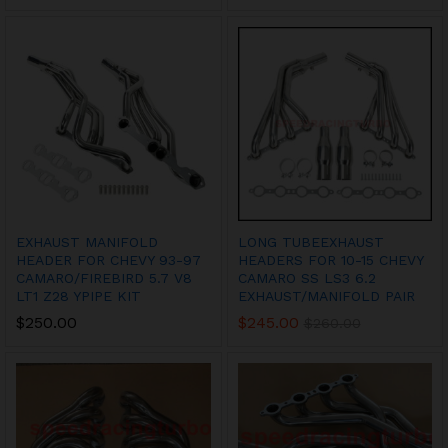
EXHAUST MANIFOLD
LONG TUBEEXHAUST
HEADER FOR CHEVY 93-97
HEADERS FOR 10-15 CHEVY
CAMARO/FIREBIRD 5.7 V8
CAMARO SS LS3 6.2
LT1 Z28 YPIPE KIT
EXHAUST/MANIFOLD PAIR
$
250.00
$
245.00
$
260.00