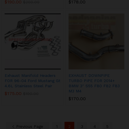
$
190.00
$
178.00
$
200.00
Exhaust Manifold Headers
EXHAUST DOWNPIPE
FOR 96-04 Ford Mustang Gt
TURBO PIPE FOR 2014+
4.6L Stainless Steel Pair
BMW 3″ S55 F80 F82 F83
M3 M4
$
175.00
$
190.00
$
170.00
Previous Page
1
2
3
4
5