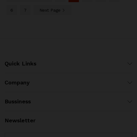
6
7
Next Page
Quick Links
Company
Bussiness
Newsletter