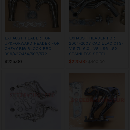
EXHAUST HEADER FOR
EXHAUST HEADER FOR
UP&FORWARD HEADER FOR
2004-2007 CADILLAC CTS-
CHEVY BIG BLOCK BBC
V 5.7L 6.0L V8 LS6 LS2
396/427/454/507/572
STAINLESS STEEL
$
225.00
$
220.00
$
400.00