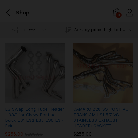
Shop
0
Sort by price: high to low
Filter
LS Swap Long Tube Header
CAMARO Z28 SS PONTIAC
1-3/4″ for Chevy Pontiac
TRANS AM LS1 5.7 V8
Buick LS1 LS2 LS3 LS6 LS7
STAINLESS EXHAUST
Pair
HEADER+GASKET
$
256.00
$
255.00
$
290.00