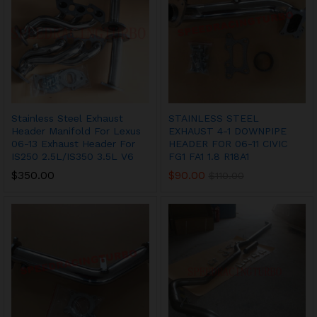
Stainless Steel Exhaust
STAINLESS STEEL
Header Manifold For Lexus
EXHAUST 4-1 DOWNPIPE
06-13 Exhaust Header For
HEADER FOR 06-11 CIVIC
IS250 2.5L/IS350 3.5L V6
FG1 FA1 1.8 R18A1
$
350.00
$
90.00
$
110.00