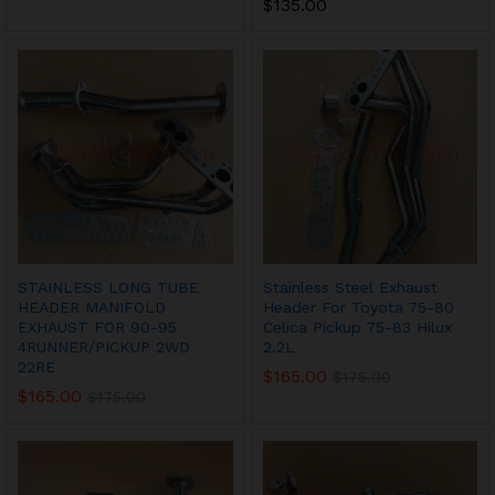
$
135.00
STAINLESS LONG TUBE
Stainless Steel Exhaust
HEADER MANIFOLD
Header For Toyota 75-80
EXHAUST FOR 90-95
Celica Pickup 75-83 Hilux
4RUNNER/PICKUP 2WD
2.2L
22RE
$
165.00
$
175.00
$
165.00
$
175.00