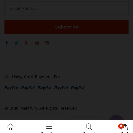
We Using Safe Payment For
WhatsApp
电子邮箱地址
© 2018 Martfury. All Rights Reserved
Contact us
0