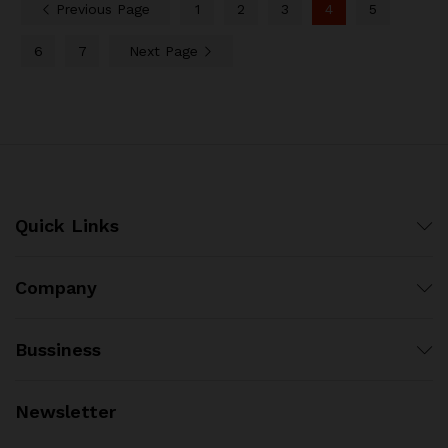
Previous Page
1
2
3
4
5
6
7
Next Page
Quick Links
Company
Bussiness
Newsletter