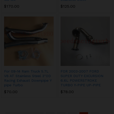
$
170.00
$
125.00
For 09-14 Ram Truck 5.7L
FOR 2003-2007 FORD
V8 AT Stainless Steel 3″OD
SUPER DUTY EXCURSION
Racing Exhaust Downpipe Y
6.6L POWERSTROKE
pipe Turbo
TURBO Y-PIPE UP-PIPE
$
70.00
$
78.00