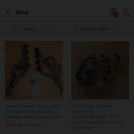
Shop
0
Sort by latest
Filter
Exhaust header for Fit Ford
STAINLESS RACING
Mustang 05-09 4.6L V8
MANIFOLD
Stainless Steel Exhaust Pair
HEADER/EXHAUST 07-11
JEEP WRANGLER 3.8L 3.8
$
300.00
$
350.00
V6 JK EGH