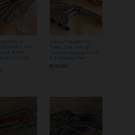
 MANIFOLD
Exhaust Header For
/EXHAUST FOR
Chevy 2014 2016 Up
LEXUS IS300
Corvette Stingray C7 LS
 XE10 3.0L l6
6.2 Stainless Pair
$
$
145.00
145.00
0
0