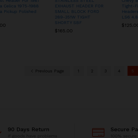
st Header For 1981
STAINLESS STEEL
Chevy B
a Celica 1975-1988
EXHAUST HEADER FOR
Tight-F
a Pickup Polished
SMALL BLOCK FORD
Headers
289-351W TIGHT
LS6 4.8
SHORTY SBF
.00
.00
$
$
125.0
125.0
$
$
165.00
165.00
Previous Page
1
2
3
4
5
90 Days Return
Secure P
If goods have problems
100% secure