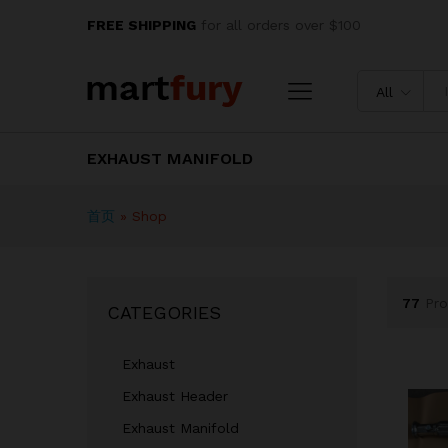
FREE SHIPPING
for all orders over $100
All
EXHAUST MANIFOLD
首页
»
Shop
77
Pro
CATEGORIES
Exhaust
Exhaust Header
Exhaust Manifold