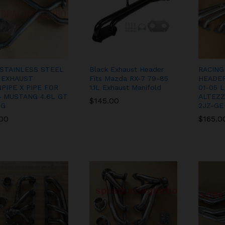
 STAINLESS STEEL
Black Exhaust Header
RACING
 EXHAUST
Fits Mazda RX-7 79-85
HEADER
PIPE X PIPE FOR
1.1L Exhaust Manifold
01-05 
4 MUSTANG 4.6L GT
ALTEZZA
$
$
145.00
145.00
NG
2JZ-GE
.00
.00
$
$
165.0
165.0