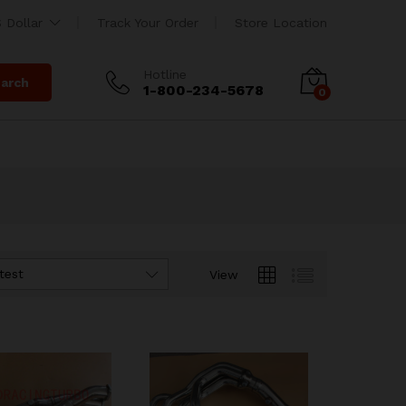
 Dollar
Track Your Order
Store Location
Hotline
arch
1-800-234-5678
0
test
View