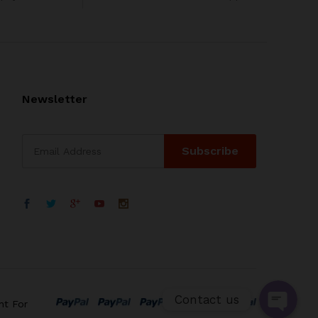
Newsletter
WhatsApp
电子邮箱地址
Contact us
nt For