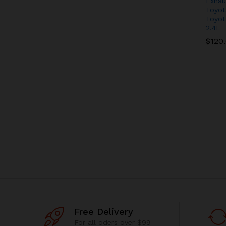
Exhau
Toyot
Toyot
2.4L
$
$
120
120
Free Delivery
For all oders over $99