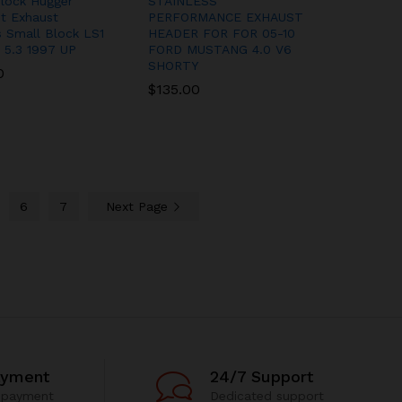
lock Hugger
STAINLESS
it Exhaust
PERFORMANCE EXHAUST
 Small Block LS1
HEADER FOR FOR 05-10
 5.3 1997 UP
FORD MUSTANG 4.0 V6
SHORTY
0
0
$
$
135.00
135.00
6
7
Next Page
ayment
24/7 Support
 payment
Dedicated support