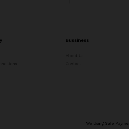
y
Bussiness
About Us
onditions
Contact
We Using Safe Payme