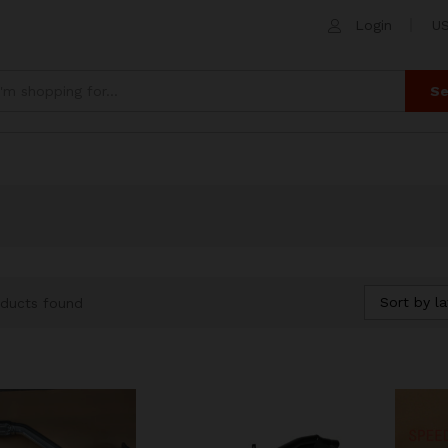
Login
US
Se
Sort by la
ducts found