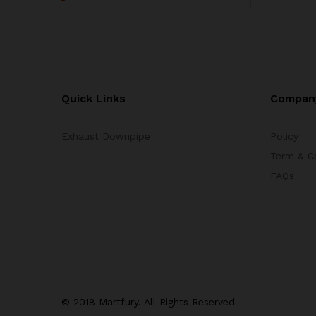
Quick Links
Compan
Exhaust Downpipe
Policy
Term & C
FAQs
© 2018 Martfury. All Rights Reserved