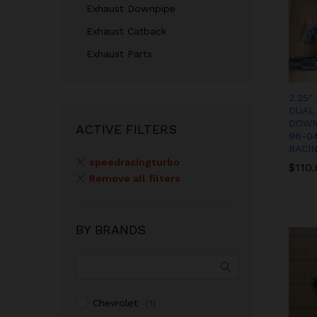
Exhaust Downpipe
Exhaust Catback
Exhaust Parts
2.25″
DUAL
DOWN
ACTIVE FILTERS
96-0
RACI
speedracingturbo
$
$
110
110
Remove all filters
BY BRANDS
Chevrolet
(1)