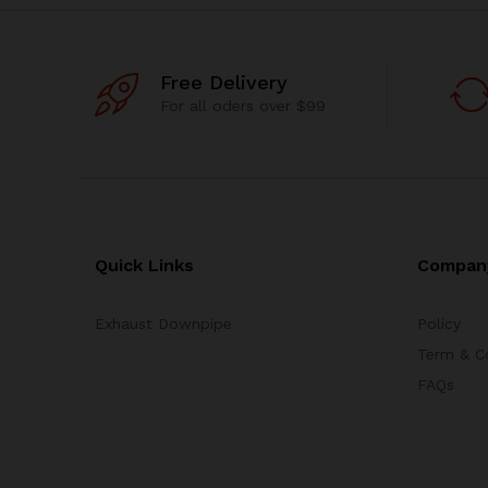
Free Delivery
For all oders over $99
Quick Links
Compan
Exhaust Downpipe
Policy
Term & C
FAQs