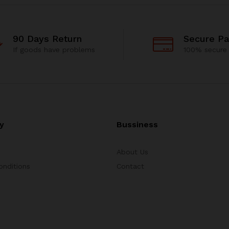
90 Days Return
Secure P
If goods have problems
100% secure
y
Bussiness
About Us
onditions
Contact