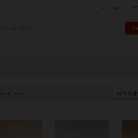
Login
US
Se
Sort by pr
ducts found