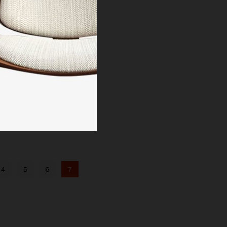
4
5
6
7