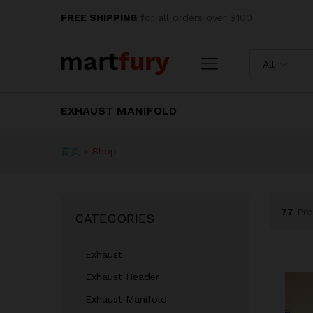
FREE SHIPPING
for all orders over $100
All
EXHAUST MANIFOLD
首页
»
Shop
77
Pro
CATEGORIES
Exhaust
Exhaust Header
Exhaust Manifold