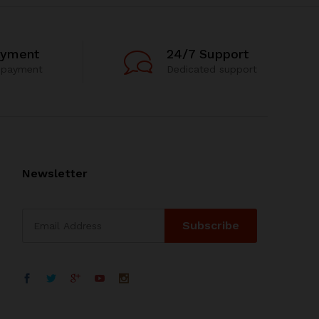
ayment
24/7 Support
 payment
Dedicated support
Newsletter
WhatsApp
电子邮箱地址