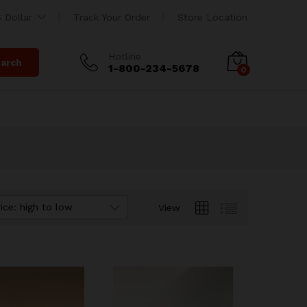
 Dollar
Track Your Order
Store Location
Hotline
arch
1-800-234-5678
0
ice: high to low
View