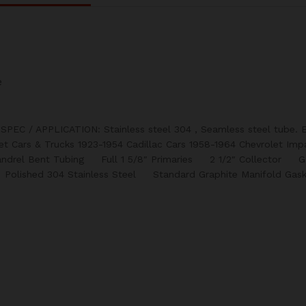
e
 SPEC / APPLICATION: Stainless steel 304 , Seamless steel tube. E
let Cars & Trucks 1923-1954 Cadillac Cars 1958-1964 Chevrolet Imp
andrel Bent Tubing Full 1 5/8″ Primaries 2 1/2″ Collector 
olished 304 Stainless Steel Standard Graphite Manifold Gask