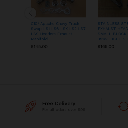
C10/ Apache Chevy Truck
STAINLESS ST
Swap LS1 LS6 LSX LS2 LS7
EXHAUST HEAD
LS9 Headers Exhaust
SMALL BLOCK 
Manifold
351W TIGHT S
$
145.00
$
165.00
Free Delivery
For all oders over $99