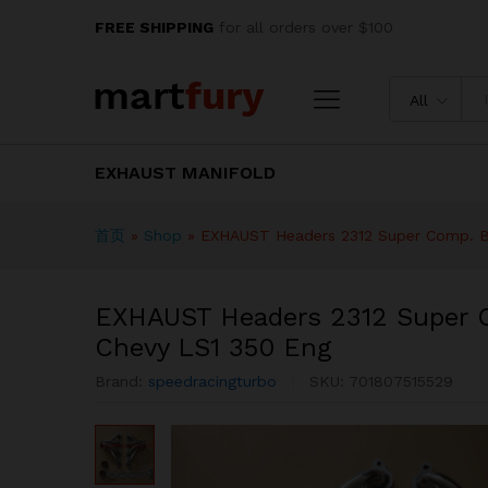
EXHAUST Headers 2312 Super
FREE SHIPPING
for all orders over $100
Description
Specification
Reviews
All
EXHAUST MANIFOLD
首页
»
Shop
»
EXHAUST Headers 2312 Super Comp. B
EXHAUST Headers 2312 Super 
Chevy LS1 350 Eng
Brand:
speedracingturbo
SKU:
701807515529