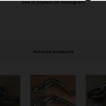
See It Styled On Instagram
Related products