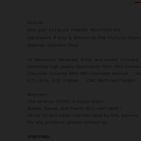
Include:
one pair Exhaust Header Manifold Kit
Hardware if Any is Shown in the Picture Abov
Material: Stainless Steel
All Necessary Hardware, Bolts, and Gasket Included.
Extremely high quality Application: 1923-1954 Chevro
Chevrolet Corvette 1955-1961 Chevrolet Nomad M
5.7L, 6.0L, 6.2L Engines CNC Machined Flanges P
Shipment:
USA send by FEDEX ,2-5days reach!
Alaska, Hawaii, and Puerto Rico can’t send !
UK,AU DE,and other countries send by DHL express.
For any problems ,please contact us!
SHIPPING: