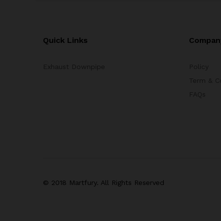
Quick Links
Compan
Exhaust Downpipe
Policy
Term & C
FAQs
© 2018 Martfury. All Rights Reserved