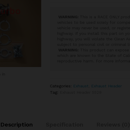
WARNING:
This is a RACE ONLY prod
vehicles to be used solely for compet
vehicle may never be used, or registe
highway. If you install this part on y
highway, you will violate the Clean A
subject to personal civil or criminal l
WARNING:
This product can expose 
which are known to the State of Cali
reproductive harm. For more inform
 in
Categories:
Exhaust
,
Exhaust Header
Tag:
Exhaust Header 5529
Description
Specification
Reviews (0)