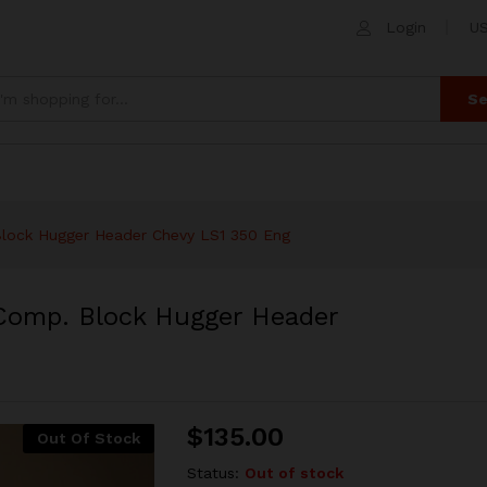
 Comp. Block Hugger Header Chevy LS1 350 E
Login
US
 (0)
Se
lock Hugger Header Chevy LS1 350 Eng
Comp. Block Hugger Header
$
135.00
Out Of Stock
Status:
Out of stock