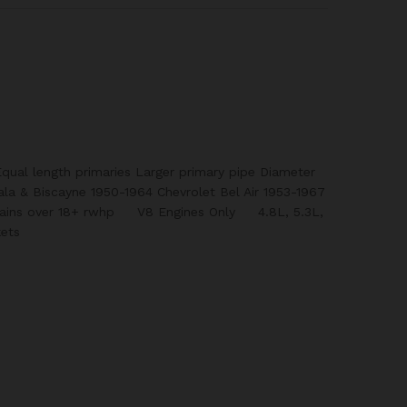
qual length primaries Larger primary pipe Diameter
ala & Biscayne 1950-1964 Chevrolet Bel Air 1953-1967
Gains over 18+ rwhp V8 Engines Only 4.8L, 5.3L,
ets