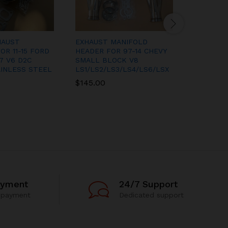
HAUST
EXHAUST MANIFOLD
EXHAUST
OR 11-15 FORD
HEADER FOR 97-14 CHEVY
MANIFOL
7 V6 D2C
SMALL BLOCK V8
SPYDER 
INLESS STEEL
LS1/LS2/LS3/LS4/LS6/LSX
FED 00-
RACING
$
145.00
$
200.00
ayment
24/7 Support
 payment
Dedicated support