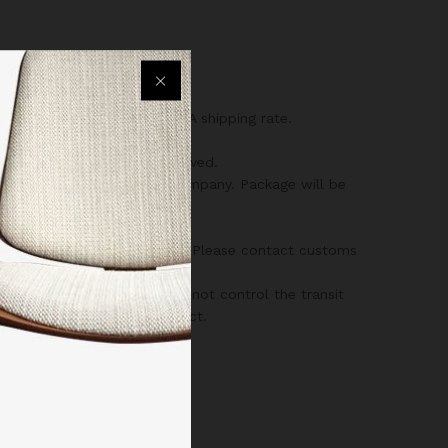
 charged the same as CANADA shipping rate.
 a full shipping amount received.
liverable by the shipping company. Package will be
’s customs/border regulations. Please contact customs
 orders are shipped, we cannot control the transit
he specific size of the product.