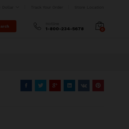
ng
$
135.00
 Dollar
Track Your Order
Store Location
Hotline
arch
1-800-234-5678
0