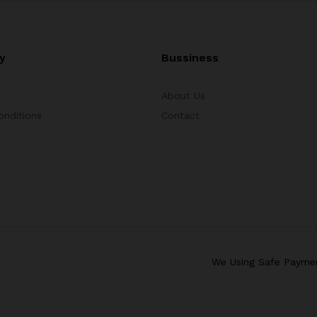
y
Bussiness
About Us
onditions
Contact
We Using Safe Payme