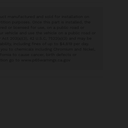
uct manufactured and sold for installation on
ition purposes. Once this part is installed, the
red or licensed for use, on a public road or
our vehicle and use the vehicle on a public road or
ir Act 203(a)(3), 42 U.S.C, 7522(a)(3) and may be
iability, including fines of up to $4,819 per day.
you to chemicals including Chromium and Nickel,
fornia to cause cancer, birth defects or
ation go to www.p65warnings.ca.gov