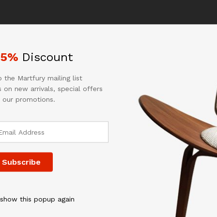
e for incorrect or undeliverable addresses.
r shipping details for your location.
25%
Discount
 charged the same as shipping to Canada. GU, VI, SAIPAN will be
 We do not offer expedited shipping.
 the Martfury mailing list
 the same as CANADA shipping rate. Transaction will be held until
 on new arrivals, special offers
x. Customer is responsible to ensure PO Box address given is de
 our promotions.
ing to undeliverable address.
 duties, taxes, and other applicable fees incurred by the country
 day after payment received/cleared. Please understand that once
 Class/Priority Mail or FedEx/UPS or the best suitable carrier for t
fter item has been shipped.
 show this popup again