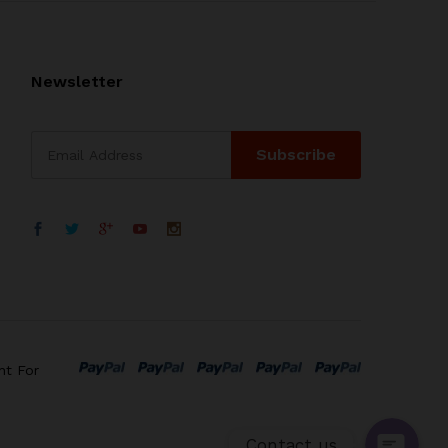
Newsletter
WhatsApp
电子邮箱地址
nt For
Contact us