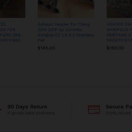
EEL
Exhaust Header For Chevy
HEADER EX
ER FOR
2014 2016 Up Corvette
MANIFOLD F
FORD 289-
Stingray C7 LS 6.2 Stainless
MUSTANG 3.
HORTY SBF
Pair
SHORTY STA
$
145.00
$
150.00
90 Days Return
Secure P
If goods have problems
100% secure