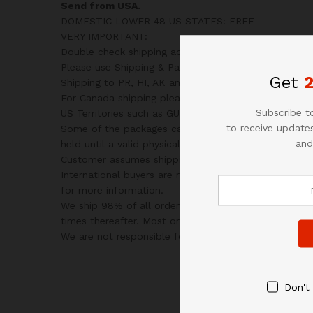
Send from USA.
DOMESTIC LOWER 48 US STATES: FREE
VERY IMPORTANT:
Double check shipping address. We are not responsibl
Please use Shipping & Payments tab on top of page fo
Get
Shipping to PR, HI, AK and PO Box addresses will be
For Canada shipping please select the lowest price.
Subscribe to
US Territories such as GU, VI, SAIPAN will be charged
to receive updates
Some of the packages cannot be delivered to a PO Bo
and
held until a valid physical address is provided.
Customer assumes shipping charges incurred in shipp
International buyers are responsible for all customs
for more information.
We ship 98% of all orders the same or next business
times thereafter. Most orders will ship via USPS First
We are not responsible for any changes to address a
Don't