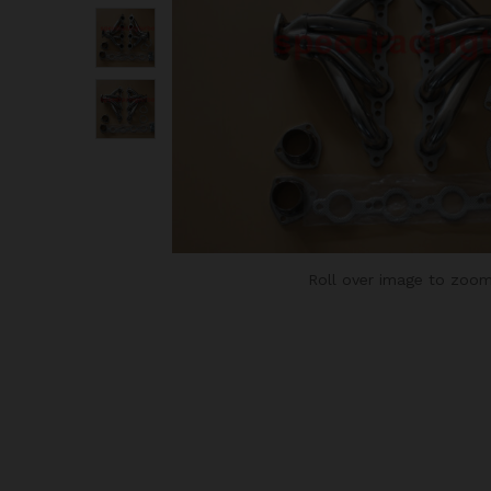
Roll over image to zoom