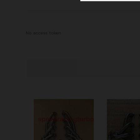
No access token