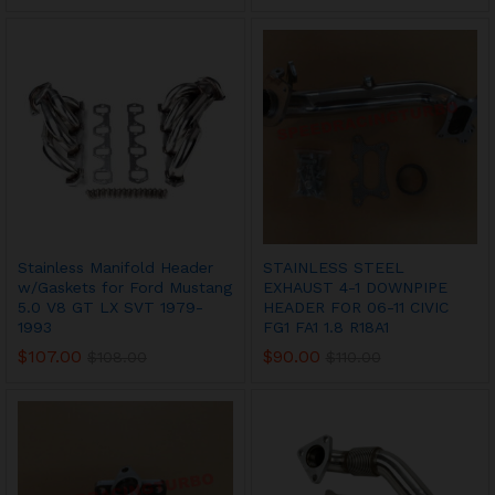
Stainless Manifold Header
STAINLESS STEEL
w/Gaskets for Ford Mustang
EXHAUST 4-1 DOWNPIPE
5.0 V8 GT LX SVT 1979-
HEADER FOR 06-11 CIVIC
1993
FG1 FA1 1.8 R18A1
$
107.00
$
90.00
$
108.00
$
110.00