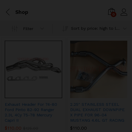
Shop
0
Sort by price: high to low
Filter
Exhaust Header For 74-80
2.25″ STAINLESS STEEL
Ford Pinto 82-92 Ranger
DUAL EXHAUST DOWNPIPE
2.3L 4Cy 75-78 Mercury
X PIPE FOR 96-04
Capri II
MUSTANG 4.6L GT RACING
$
110.00
$
110.00
$
125.00