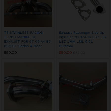
T3 STAINLESS RACING
Exhaust Passenger Side Up-
TURBO MANIFOLD
pipe For 2001-2016 LB7 LLY
EXHAUST FOR 97-06 A4 B5
LBZ LMM LML 6.6L
B6/1.8T Sedan 4-Door
Duramax
$
90.00
$
80.00
$
85.00