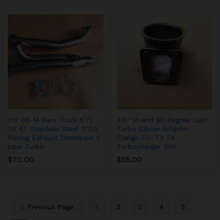
For 09-14 Ram Truck 5.7L
3.5″ Vband 90 Degree Cast
V8 AT Stainless Steel 3″OD
Turbo Elbow Adapter
Racing Exhaust Downpipe Y
Flange For T3 T4
pipe Turbo
Turbocharger 304
$
70.00
$
55.00
Previous Page
1
2
3
4
5