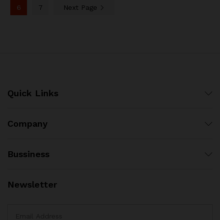
6
7
Next Page
Quick Links
Company
Bussiness
Newsletter