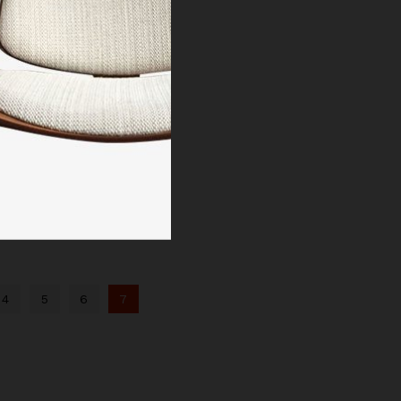
4
5
6
7