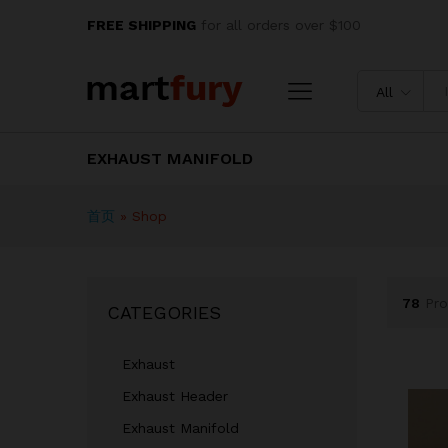
FREE SHIPPING
for all orders over $100
All
EXHAUST MANIFOLD
首页
»
Shop
78
Pro
CATEGORIES
Exhaust
Exhaust Header
Exhaust Manifold