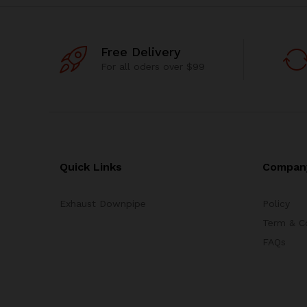
Free Delivery
For all oders over $99
Quick Links
Compan
Exhaust Downpipe
Policy
Term & C
FAQs