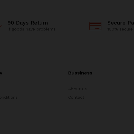
90 Days Return
Secure P
If goods have problems
100% secure
y
Bussiness
About Us
onditions
Contact