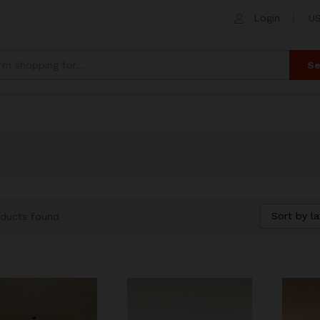
Login
US
Se
Sort by la
ducts found