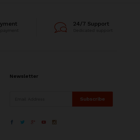
ayment
24/7 Support
 payment
Dedicated support
Newsletter
WhatsApp
电子邮箱地址