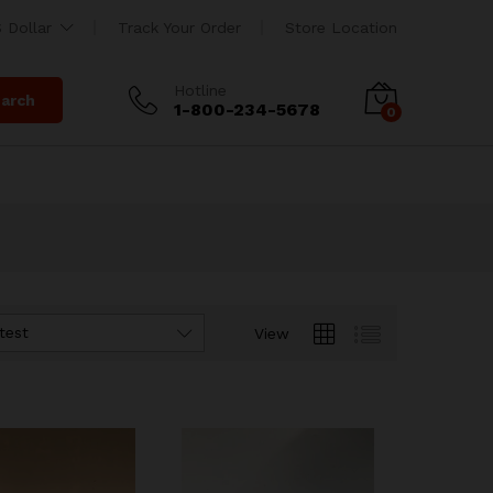
 Dollar
Track Your Order
Store Location
Hotline
arch
1-800-234-5678
0
test
View